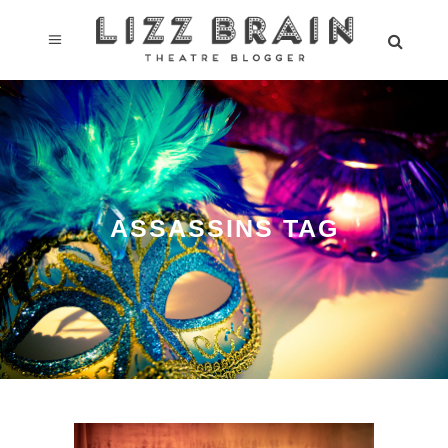
ASSASSINS TAG