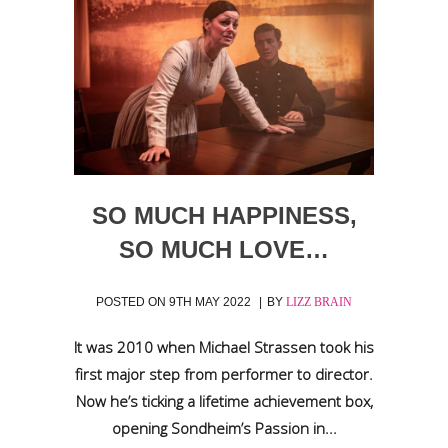
SO MUCH HAPPINESS,
SO MUCH LOVE…
POSTED ON
9TH MAY 2022
BY
LIZZ BRAIN
It was 2010 when Michael Strassen took his
first major step from performer to director.
Now he’s ticking a lifetime achievement box,
opening Sondheim’s Passion in...