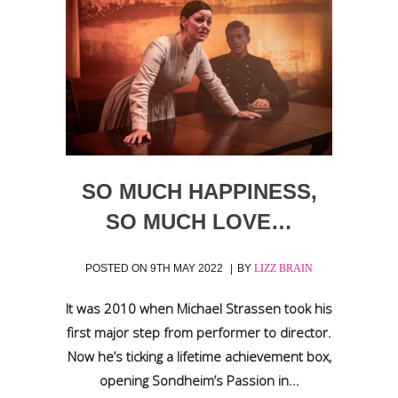
SO MUCH HAPPINESS,
SO MUCH LOVE…
POSTED ON
9TH MAY 2022
BY
LIZZ BRAIN
It was 2010 when Michael Strassen took his
first major step from performer to director.
Now he’s ticking a lifetime achievement box,
opening Sondheim’s Passion in...