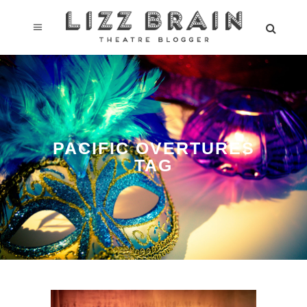
PACIFIC OVERTURES
TAG