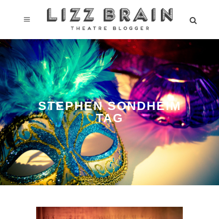
STEPHEN SONDHEIM
TAG