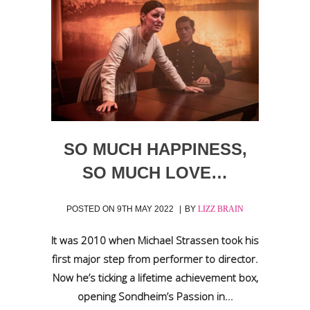
SO MUCH HAPPINESS,
SO MUCH LOVE…
POSTED ON
9TH MAY 2022
BY
LIZZ BRAIN
It was 2010 when Michael Strassen took his
first major step from performer to director.
Now he’s ticking a lifetime achievement box,
opening Sondheim’s Passion in...