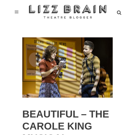
BEAUTIFUL – THE
CAROLE KING