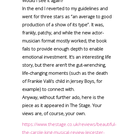
Would I see it again?
In the end I reverted to my guidelines and
went for three stars as “an average to good
production of a show of its type”. It was,
frankly, patchy, and while the new actor-
musician format mostly worked, the book
fails to provide enough depth to enable
emotional investment. It’s an interesting life
story, but there aren’t the gut-wrenching,
life-changing moments (such as the death
of Frankie Valli’s child in Jersey Boys, for
example) to connect with.
Anyway, without further ado, here is the
piece as it appeared in The Stage. Your
views are, of course, your own.
https://www.thestage.co.uk/reviews/beautiful-
the-carole-king-musical-review-leicester-