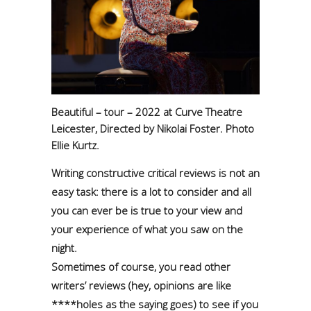
Beautiful – tour – 2022 at Curve Theatre
Leicester, Directed by Nikolai Foster. Photo
Ellie Kurtz.
Writing constructive critical reviews is not an
easy task: there is a lot to consider and all
you can ever be is true to your view and
your experience of what you saw on the
night.
Sometimes of course, you read other
writers’ reviews (hey, opinions are like
****holes as the saying goes) to see if you