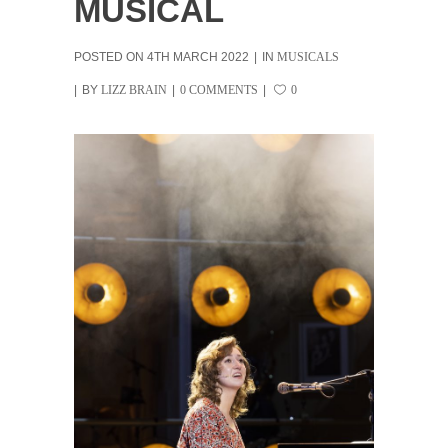
MUSICAL
POSTED ON
4TH MARCH 2022
IN
MUSICALS
BY
LIZZ BRAIN
0 COMMENTS
0