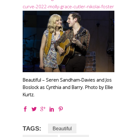
curve-2022-molly-grace-cutler-nikolai-foster
Beautiful – Seren Sandham-Davies and Jos
Boslock as Cynthia and Barry. Photo by Ellie
Kurtz.
TAGS:
Beautiful