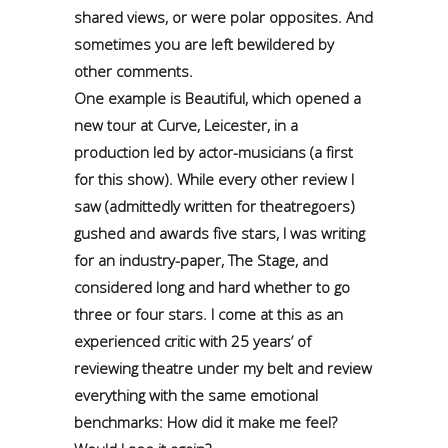
shared views, or were polar opposites. And
sometimes you are left bewildered by
other comments.
One example is Beautiful, which opened a
new tour at Curve, Leicester, in a
production led by actor-musicians (a first
for this show). While every other review I
saw (admittedly written for theatregoers)
gushed and awards five stars, I was writing
for an industry-paper, The Stage, and
considered long and hard whether to go
three or four stars. I come at this as an
experienced critic with 25 years’ of
reviewing theatre under my belt and review
everything with the same emotional
benchmarks: How did it make me feel?