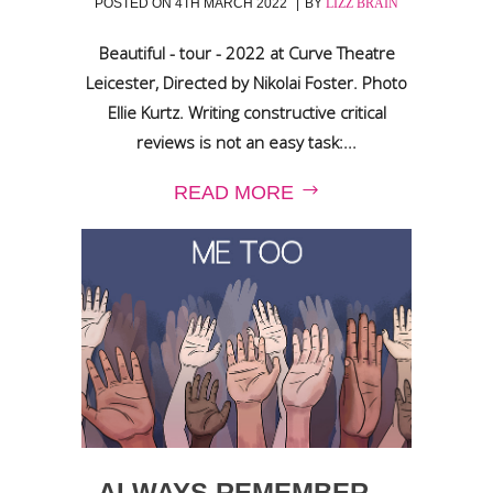
POSTED ON
4TH MARCH 2022
BY
LIZZ BRAIN
Beautiful - tour - 2022 at Curve Theatre
Leicester, Directed by Nikolai Foster. Photo
Ellie Kurtz. Writing constructive critical
reviews is not an easy task:...
READ MORE
ALWAYS REMEMBER…