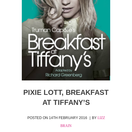
PIXIE LOTT, BREAKFAST
AT TIFFANY’S
POSTED ON
14TH FEBRUARY 2016
BY
LIZZ
BRAIN