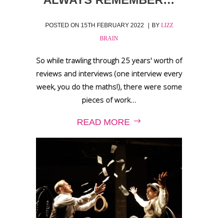
POSTED ON
15TH FEBRUARY 2022
BY
LIZZ
BRAIN
So while trawling through 25 years' worth of
reviews and interviews (one interview every
week, you do the maths!), there were some
pieces of work...
READ MORE