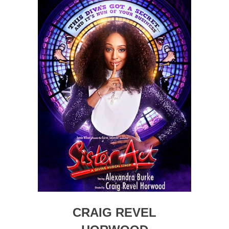
CRAIG REVEL