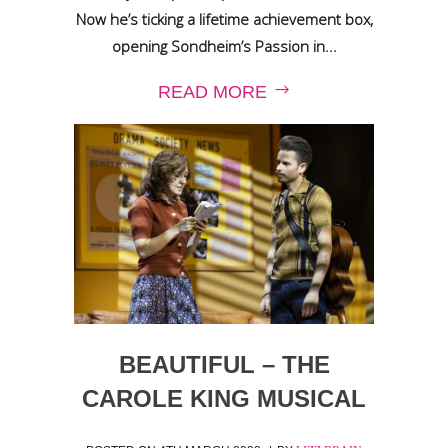
Now he’s ticking a lifetime achievement box,
opening Sondheim’s Passion in...
READ MORE
BEAUTIFUL – THE
CAROLE KING MUSICAL