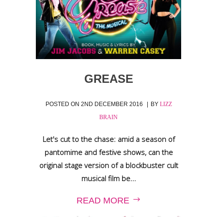
GREASE
POSTED ON
2ND DECEMBER 2016
BY
LIZZ
BRAIN
Let's cut to the chase: amid a season of
pantomime and festive shows, can the
original stage version of a blockbuster cult
musical film be...
READ MORE