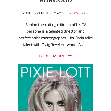
HORWOOD
POSTED ON
16TH JULY 2016
BY
LIZZ BRAIN
Behind the cutting criticism of his TV
persona is a talented director and
perfectionist choreographer. Lizz Brain talks
talent with Craig Revel Horwood. As a...
READ MORE