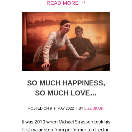
READ MORE
SO MUCH HAPPINESS,
SO MUCH LOVE…
POSTED ON
9TH MAY 2022
BY
LIZZ BRAIN
It was 2010 when Michael Strassen took his
first major step from performer to director.