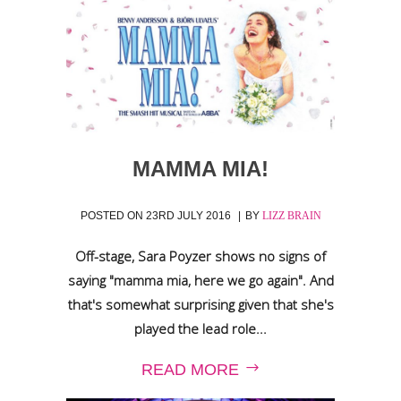
MAMMA MIA!
POSTED ON
23RD JULY 2016
BY
LIZZ BRAIN
Off-stage, Sara Poyzer shows no signs of
saying "mamma mia, here we go again". And
that's somewhat surprising given that she's
played the lead role...
READ MORE