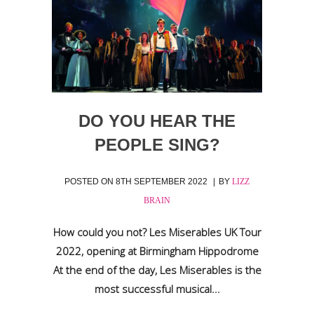
DO YOU HEAR THE
PEOPLE SING?
POSTED ON
8TH SEPTEMBER 2022
BY
LIZZ
BRAIN
How could you not? Les Miserables UK Tour
2022, opening at Birmingham Hippodrome
At the end of the day, Les Miserables is the
most successful musical...