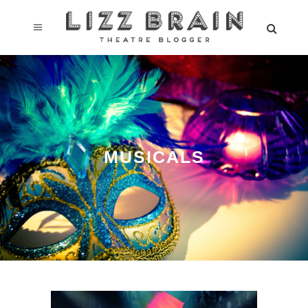
MUSICALS