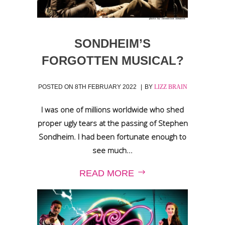
SONDHEIM’S
FORGOTTEN MUSICAL?
POSTED ON
8TH FEBRUARY 2022
BY
LIZZ BRAIN
I was one of millions worldwide who shed
proper ugly tears at the passing of Stephen
Sondheim. I had been fortunate enough to
see much...
READ MORE